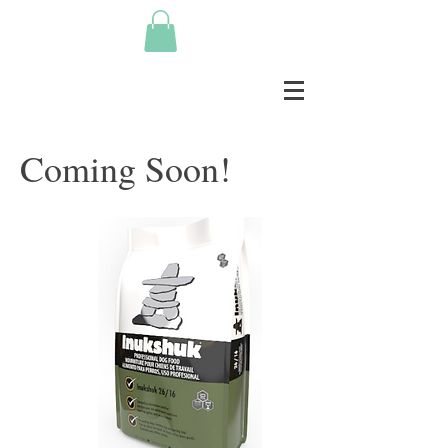
Coming Soon!