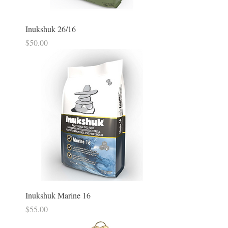
Inukshuk 26/16
Price
$50.00
Inukshuk Marine 16
Price
$55.00