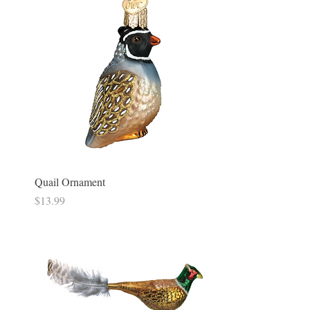
Quail Ornament
Price
$13.99