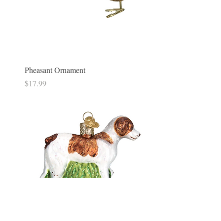
Pheasant Ornament
Price
$17.99